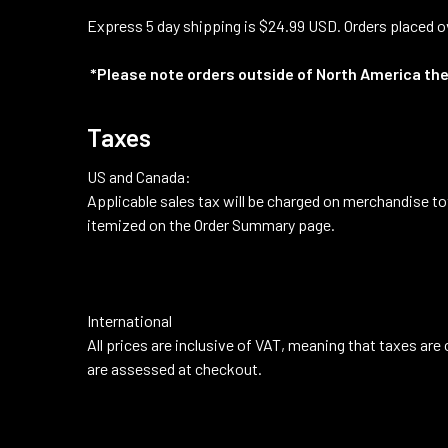
Express 5 day shipping is $24.99 USD. Orders placed ov
*Please note orders outside of North America the
Taxes
US and Canada:
Applicable sales tax will be charged on merchandise to
itemized on the Order Summary page.
International
All prices are inclusive of VAT, meaning that taxes are
are assessed at checkout.