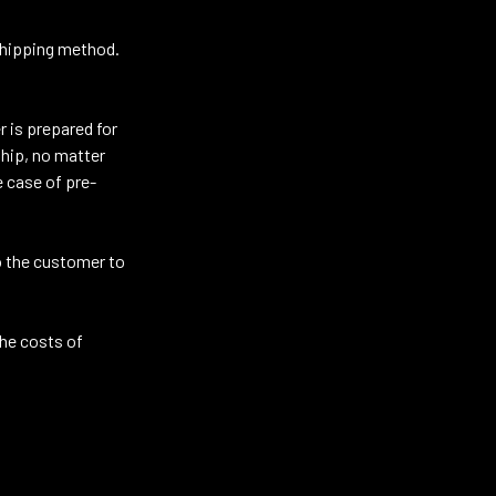
 shipping method.
 is prepared for
ship, no matter
e case of pre-
to the customer to
the costs of