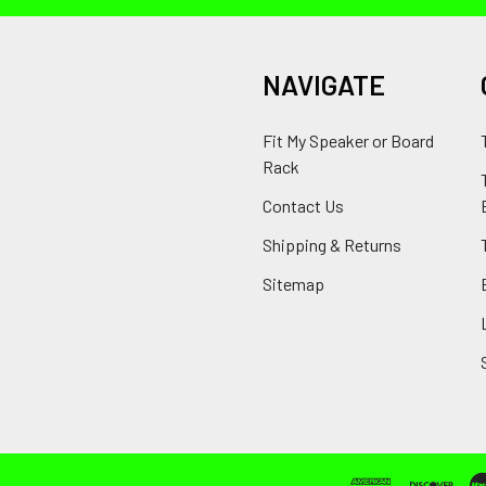
NAVIGATE
Fit My Speaker or Board
Rack
Contact Us
Shipping & Returns
Sitemap