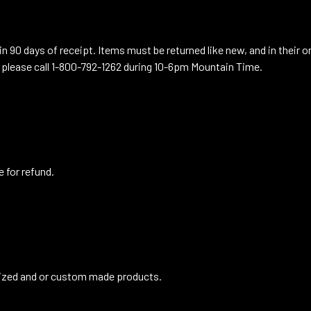
n 90 days of receipt. Items must be returned like new, and in their o
 please call 1-800-792-1262 during 10-6pm Mountain Time.
e for refund.
lized and or custom made products.