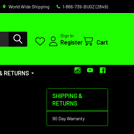
World Wide Shipping
1-866-739-BUGZ (2849)
Sign In
Register
Cart
 & RETURNS
SHIPPING &
RETURNS
90 Day Warranty