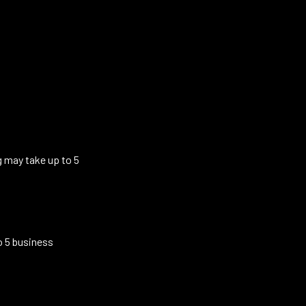
g may take up to 5
o 5 business