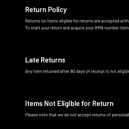
Return Policy
Returns on items eligible for returns are accepted withi
To start your return and acquire your RMA number item
Late Returns
Any item returned after 90 days of receipt is not eligibl
Items Not Eligible for Return
Please note that we do not accept returns of persona