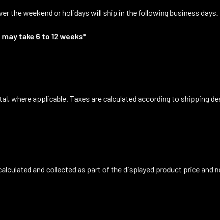
er the weekend or holidays will ship in the following business days.
 may take 6 to 12 weeks*
tal, where applicable. Taxes are calculated according to shipping de
 calculated and collected as part of the displayed product price and n