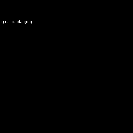
riginal packaging.