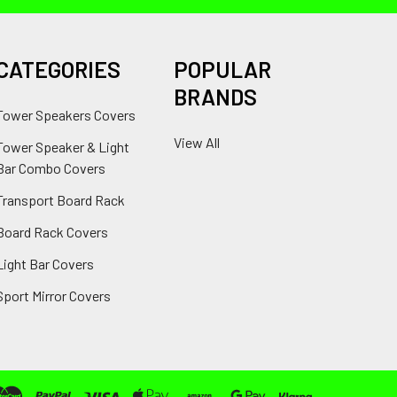
CATEGORIES
POPULAR
BRANDS
Tower Speakers Covers
View All
Tower Speaker & Light
Bar Combo Covers
Transport Board Rack
Board Rack Covers
Light Bar Covers
Sport Mirror Covers