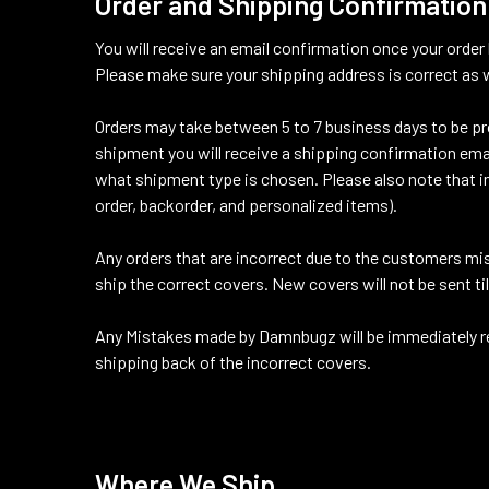
Order and Shipping Confirmation
You will receive an email confirmation once your order
Please make sure your shipping address is correct as w
Orders may take between 5 to 7 business days to be pro
shipment you will receive a shipping confirmation ema
what shipment type is chosen. Please also note that in 
order, backorder, and personalized items).
Any orders that are incorrect due to the customers mis
ship the correct covers. New covers will not be sent ti
Any Mistakes made by Damnbugz will be immediately rec
shipping back of the incorrect covers.
Where We Ship