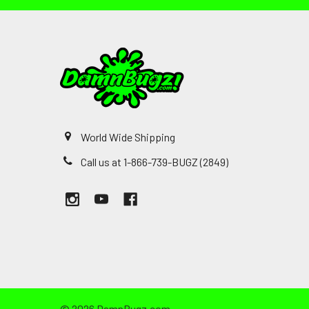
World Wide Shipping
Call us at 1-866-739-BUGZ (2849)
©
2026
DamnBugz.com.