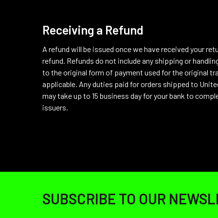
Receiving a Refund
A refund will be issued once we have received your ret
refund. Refunds do not include any shipping or handling
to the original form of payment used for the original tra
applicable.
Any duties paid for orders shipped to United
may take up to 15 business day for your bank to comple
issuers.
Footer
SUBSCRIBE TO OUR NEWSL