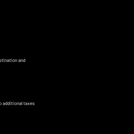
stination and
o additional taxes