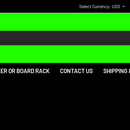
Select Currency:
USD
KER OR BOARD RACK
CONTACT US
SHIPPING