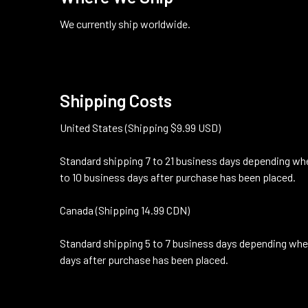
We currently ship worldwide.
Shipping Costs
United States (Shipping $9.99 USD)
Standard shipping 7 to 21 business days depending whe
to 10 business days after purchase has been placed.
Canada (Shipping 14.99 CDN)
Standard shipping 5 to 7 business days depending wher
days after purchase has been placed.