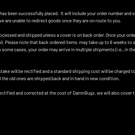
 has been successfully placed. It will include your order number and
e are unable to redirect goods once they are on route to you.
cessed and shipped unless a cover is on back order. Once your order
il. Please note that back ordered items may take up to 6 weeks to 
some cases, your order may arrive in multiple shipments (i.e., in th
take will be rectified and a standard shipping cost will be charged 
ll the old ones are shipped back and in hand in new condition.
tified and corrected at the cost of DamnBugz, we will also cover 