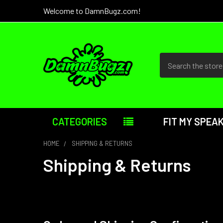
Welcome to DamnBugz.com!
Search
CATEGORIES
FIT MY SPEA
HOME
SHIPPING & RETURNS
Shipping & Returns