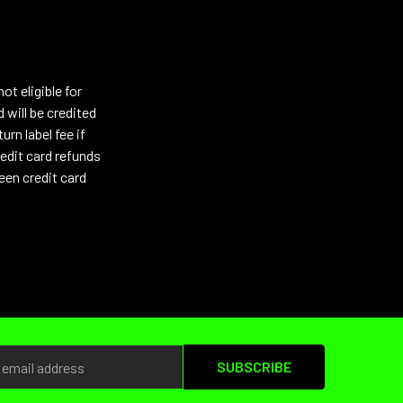
t eligible for
 will be credited
urn label fee if
edit card refunds
een credit card
s