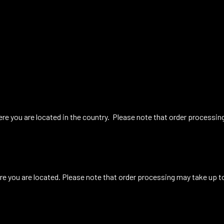
re you are located in the country. Please note that order processin
e you are located. Please note that order processing may take up t