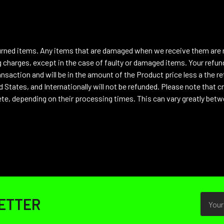
urned items. Any items that are damaged when we receive them are no
 charges, except in the case of faulty or damaged items. Your refund
nsaction and will be in the amount of the Product price less a the ret
 States, and Internationally will not be refunded.
Please note that cr
te, depending on their processing times. This can vary greatly betw
Email
ETTER
Addres