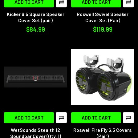
ADD TO CART
ADD TO CART
Kicker 6.5 Square Speaker
Roswell Swivel Speaker
Cover Set (pair)
Cover Set (Pair)
$84.99
$119.99
ADD TO CART
ADD TO CART
WetSounds Stealth 12
Roswell Fire Fly 6.5 Covers
Soundbar Cover (Qty. 1)
(Pair)