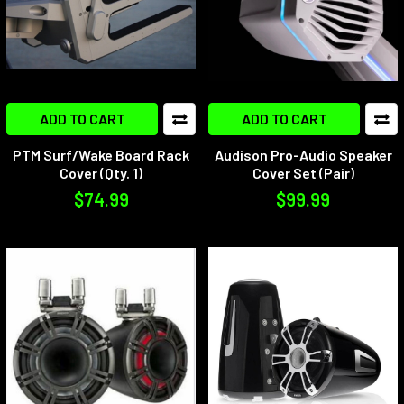
ADD TO CART
ADD TO CART
PTM Surf/Wake Board Rack
Audison Pro-Audio Speaker
Cover (Qty. 1)
Cover Set (Pair)
$74.99
$99.99