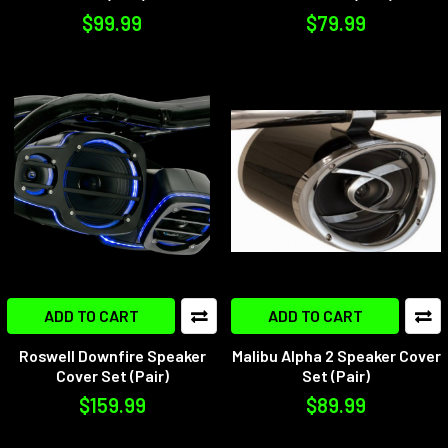
$99.99
$79.99
ADD TO CART
ADD TO CART
Roswell Downfire Speaker
Malibu Alpha 2 Speaker Cover
Cover Set (Pair)
Set (Pair)
$159.99
$89.99