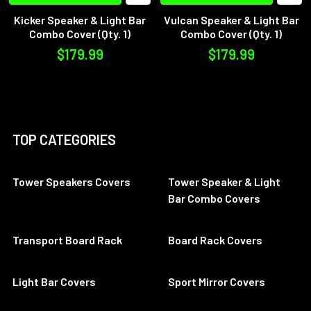
Kicker Speaker & Light Bar
Vulcan Speaker & Light Bar
Combo Cover (Qty. 1)
Combo Cover (Qty. 1)
$179.99
$179.99
TOP CATEGORIES
Tower Speakers Covers
Tower Speaker & Light
Bar Combo Covers
Transport Board Rack
Board Rack Covers
Light Bar Covers
Sport Mirror Covers