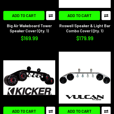
ADD TO CART
ADD TO CART
Big Air Wakeboard Tower
Roswell Speaker & Light Bar
Speaker Cover (Qty. 1)
Combo Cover (Qty. 1)
$169.99
$179.99
ADD TO CART
ADD TO CART