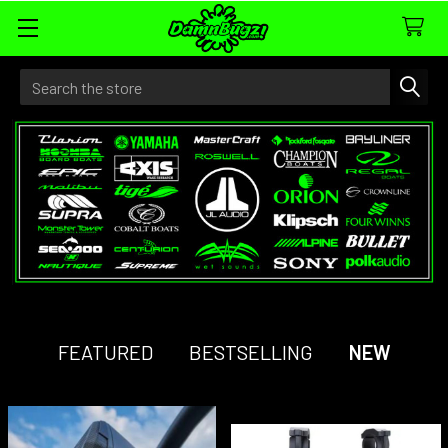
Search
FEATURED
BESTSELLING
NEW