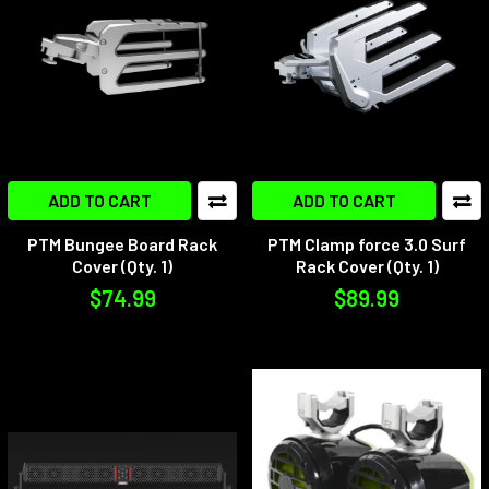
ADD TO CART
ADD TO CART
PTM Bungee Board Rack
PTM Clamp force 3.0 Surf
Cover (Qty. 1)
Rack Cover (Qty. 1)
$74.99
$89.99