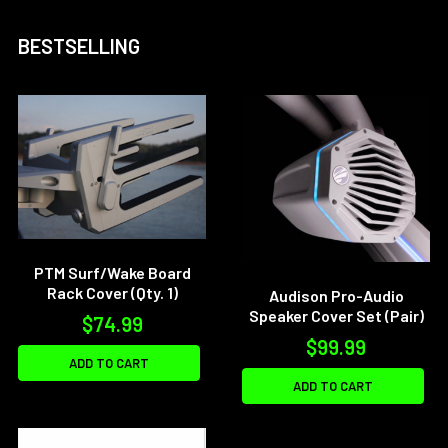
BESTSELLING
PTM Surf/Wake Board
Rack Cover (Qty. 1)
Audison Pro-Audio
Speaker Cover Set (Pair)
$74.99
$99.99
ADD TO CART
ADD TO CART