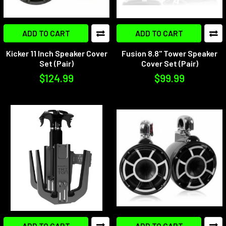
ADD TO CART
ADD TO CART
Kicker 11 Inch Speaker Cover
Fusion 8.8" Tower Speaker
Set (Pair)
Cover Set (Pair)
$124.99
$99.99
ADD TO CART
ADD TO CART