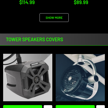
$114.99
$89.99
SHOW MORE
TOWER SPEAKERS COVERS