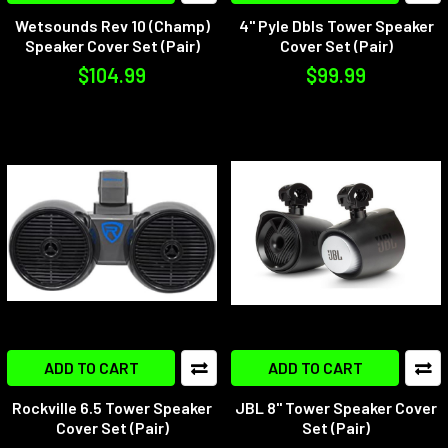
Wetsounds Rev 10 (Champ)
4" Pyle Dbls Tower Speaker
Speaker Cover Set (Pair)
Cover Set (Pair)
$104.99
$99.99
ADD TO CART
ADD TO CART
Rockville 6.5 Tower Speaker
JBL 8" Tower Speaker Cover
Cover Set (Pair)
Set (Pair)