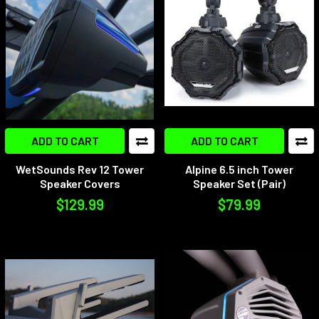
New
ADD TO CART
ADD TO CART
WetSounds Rev 12 Tower
Alpine 6.5 inch Tower
Speaker Covers
Speaker Set (Pair)
$129.99
$79.99