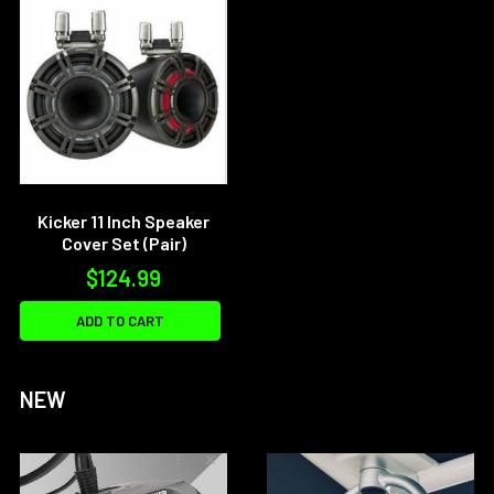
Kicker 11 Inch Speaker
Cover Set (Pair)
$124.99
ADD TO CART
NEW