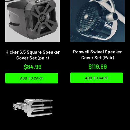
Roswell Swivel Speaker
Kicker 6.5 Square Speaker
Cover Set (Pair)
Cover Set (pair)
$119.99
$84.99
ADD TO CART
ADD TO CART