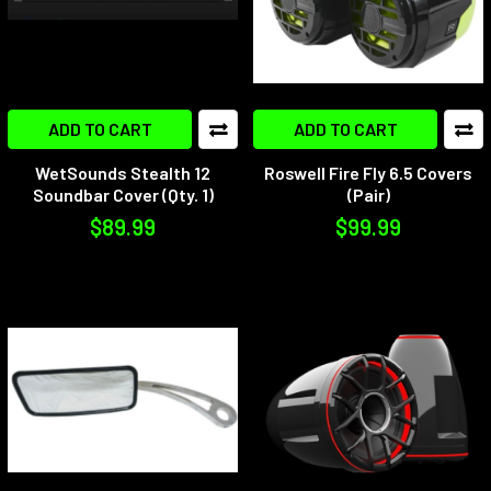
ADD TO CART
ADD TO CART
WetSounds Stealth 12
Roswell Fire Fly 6.5 Covers
Soundbar Cover (Qty. 1)
(Pair)
$89.99
$99.99