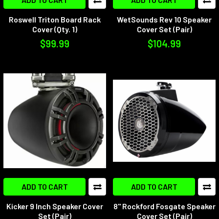
Roswell Triton Board Rack
WetSounds Rev 10 Speaker
Cover (Qty. 1)
Cover Set (Pair)
$99.99
$104.99
ADD TO CART
ADD TO CART
Kicker 9 Inch Speaker Cover
8" Rockford Fosgate Speaker
Set (Pair)
Cover Set (Pair)