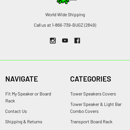
World Wide Shipping
Call us at 1-866-739-BUGZ (2849)
NAVIGATE
CATEGORIES
Fit My Speaker or Board
Tower Speakers Covers
Rack
Tower Speaker & Light Bar
Contact Us
Combo Covers
Shipping & Returns
Transport Board Rack