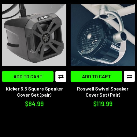
ADD TO CART
ADD TO CART
Kicker 6.5 Square Speaker
Roswell Swivel Speaker
Cover Set (pair)
Cover Set (Pair)
$84.99
$119.99