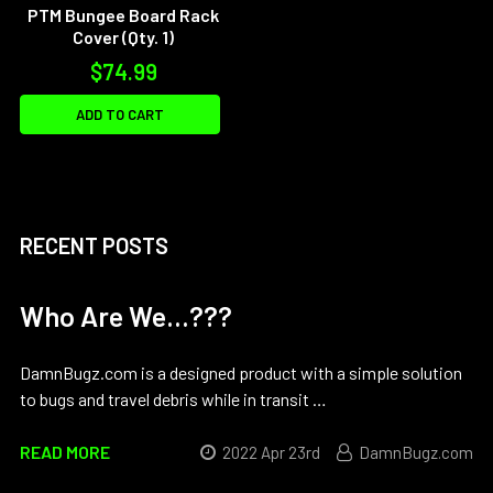
PTM Bungee Board Rack
Cover (Qty. 1)
$74.99
ADD TO CART
RECENT POSTS
Who Are We...???
DamnBugz.com is a designed product with a simple solution
to bugs and travel debris while in transit …
READ MORE
2022 Apr 23rd
DamnBugz.com