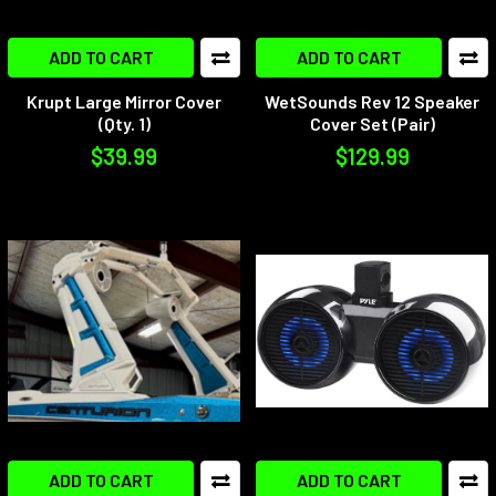
ADD TO CART
ADD TO CART
Krupt Large Mirror Cover
WetSounds Rev 12 Speaker
(Qty. 1)
Cover Set (Pair)
$39.99
$129.99
ADD TO CART
ADD TO CART