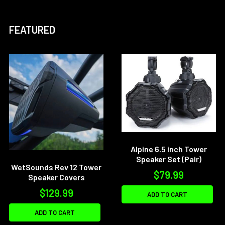
FEATURED
Alpine 6.5 inch Tower
Speaker Set (Pair)
WetSounds Rev 12 Tower
$79.99
Speaker Covers
$129.99
ADD TO CART
ADD TO CART