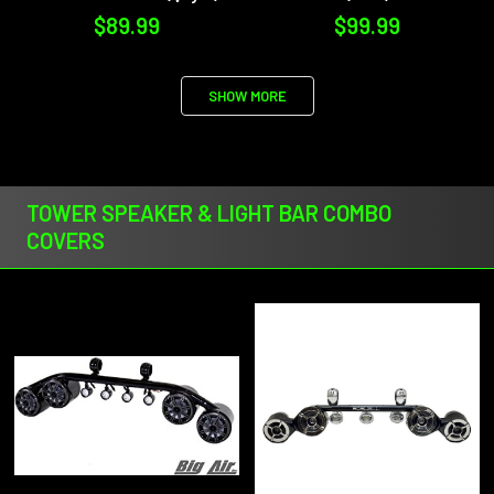
$89.99
$99.99
SHOW MORE
TOWER SPEAKER & LIGHT BAR COMBO
COVERS