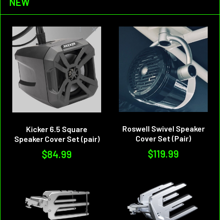
NEW
Roswell Swivel Speaker
Kicker 6.5 Square
Cover Set (Pair)
Speaker Cover Set (pair)
$119.99
$84.99