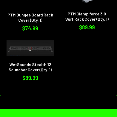
PTM Clamp force 3.0
PTM Bungee Board Rack
Surf Rack Cover (Qty. 1)
Cover (Qty. 1)
$89.99
$74.99
WetSounds Stealth 12
Soundbar Cover (Qty. 1)
$89.99