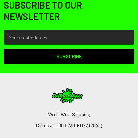
SUBSCRIBE TO OUR
Footer
NEWSLETTER
Email
Address
World Wide Shipping
Call us at 1-866-739-BUGZ (2849)