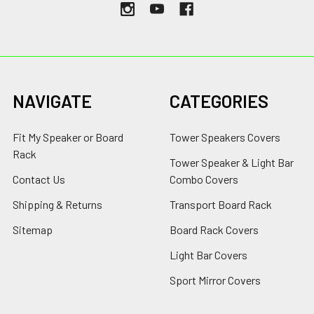
NAVIGATE
CATEGORIES
Fit My Speaker or Board
Tower Speakers Covers
Rack
Tower Speaker & Light Bar
Contact Us
Combo Covers
Shipping & Returns
Transport Board Rack
Sitemap
Board Rack Covers
Light Bar Covers
Sport Mirror Covers