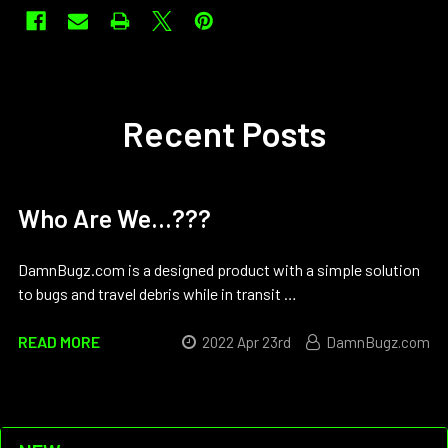
Recent Posts
Who Are We...???
DamnBugz.com is a designed product with a simple solution
to bugs and travel debris while in transit …
READ MORE
2022 Apr 23rd
DamnBugz.com