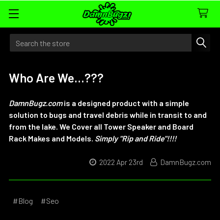
Search
Who Are We...???
DamnBugz.com
is a designed product with a simple
solution to bugs and travel debris while in transit to and
from the lake.
We Cover all Tower Speaker and Board
Rack Makes and Models
.
Simply "Rip and Ride"!!!!
2022 Apr 23rd
DamnBugz.com
#Blog
#Seo